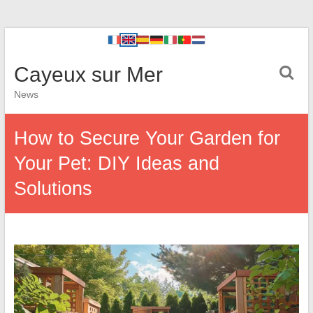
Cayeux sur Mer
News
How to Secure Your Garden for
Your Pet: DIY Ideas and
Solutions