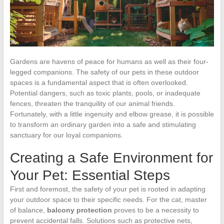
Gardens are havens of peace for humans as well as their four-
legged companions. The safety of our pets in these outdoor
spaces is a fundamental aspect that is often overlooked.
Potential dangers, such as toxic plants, pools, or inadequate
fences, threaten the tranquility of our animal friends.
Fortunately, with a little ingenuity and elbow grease, it is possible
to transform an ordinary garden into a safe and stimulating
sanctuary for our loyal companions.
Creating a Safe Environment for
Your Pet: Essential Steps
First and foremost, the safety of your pet is rooted in adapting
your outdoor space to their specific needs. For the cat, master
of balance,
balcony protection
proves to be a necessity to
prevent accidental falls. Solutions such as protective nets,